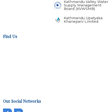
Kathmandu Valley Water
Supply Management
Board (KVWSMB)
Kathmandu Upatyaka
Khanepani Limited
Find Us
Our Social Networks