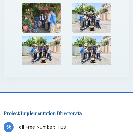
Project Implementation Directorate
Toll Free Number:
1139