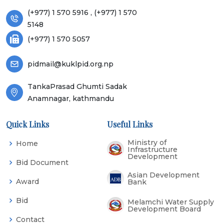
(+977) 1 570 5916 , (+977) 1 570
5148
(+977) 1 570 5057
pidmail@kuklpid.org.np
TankaPrasad Ghumti Sadak
Anamnagar, kathmandu
Quick Links
Useful Links
Ministry of
Home
Infrastructure
Development
Bid Document
Asian Development
Award
Bank
Bid
Melamchi Water Supply
Development Board
Contact