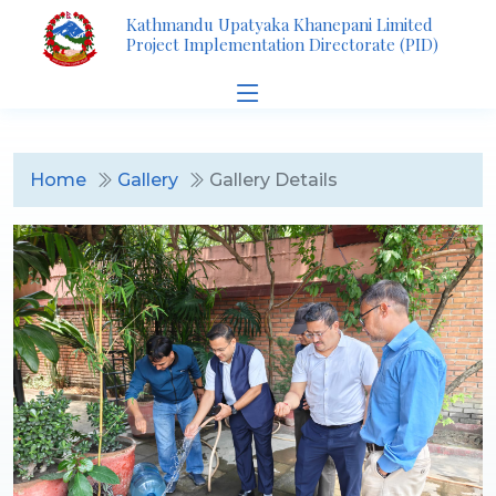
Kathmandu Upatyaka Khanepani Limited
Project Implementation Directorate (PID)
Home
Gallery
Gallery Details