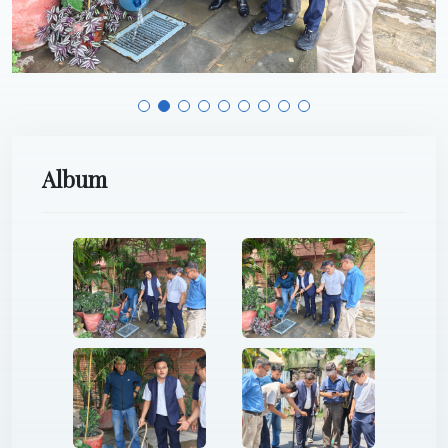
Album